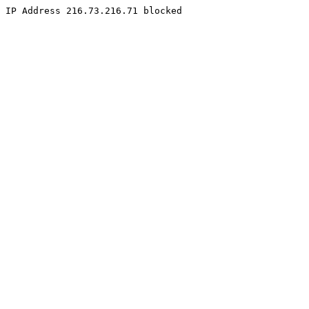
IP Address 216.73.216.71 blocked